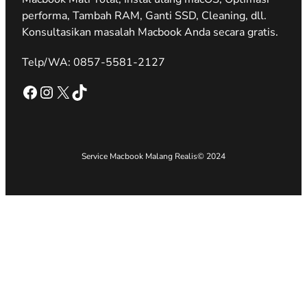
performa, Tambah RAM, Ganti SSD, Cleaning, dll.
Konsultasikan masalah Macbook Anda secara gratis.
Telp/WA: 0857-5581-2127
Facebook
Instagram
X
TikTok
Service Macbook Malang Realis
© 2024