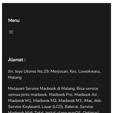
Menu
Alamat :
Jln. Joyo Utomo No.29, Merjosari, Kec. Lowokwaru,
Malang
Melayani Service Macbook di Malang. Bisa service
semua jenis macbook. Macbook Pro, Macbook Air,
Macbook M1, Macbook M2, Macbook M3, iMac, dsb.
Service Keyboard, Layar (LCD), Baterai, Service
Macbook Mati Total, Instal ulang macOS, Optimasi