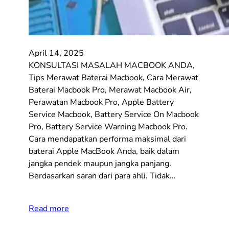
April 14, 2025
KONSULTASI MASALAH MACBOOK ANDA,
Tips Merawat Baterai Macbook, Cara Merawat
Baterai Macbook Pro, Merawat Macbook Air,
Perawatan Macbook Pro, Apple Battery
Service Macbook, Battery Service On Macbook
Pro, Battery Service Warning Macbook Pro.
Cara mendapatkan performa maksimal dari
baterai Apple MacBook Anda, baik dalam
jangka pendek maupun jangka panjang.
Berdasarkan saran dari para ahli. Tidak…
Read more