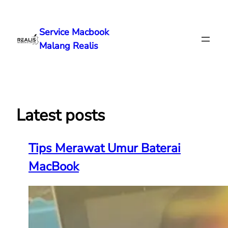
Lewati
ke
Service Macbook
konten
Malang Realis
Latest posts
Tips Merawat Umur Baterai
MacBook